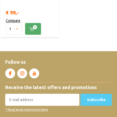
€ 99,-
Compare
Follow us
Receive the latest offers and promotions
Subscribe
* Read legal restrictions here