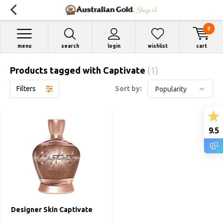
0
menu
search
login
wishlist
cart
Products tagged with Captivate
(1)
Filters
Sort by:
9.5
Designer Skin Captivate