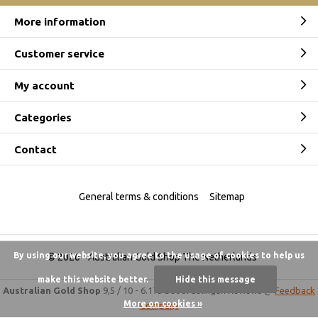
More information
Customer service
My account
Categories
Contact
General terms & conditions
Sitemap
By using our website, you agree to the usage of cookies to help us
© 2026 -
Australian Gold Shop The Netherlands
make this website better.
Hide this message
Australian Gold Shop
9,5
/
10
-
6.175 beoordelingen
Reviews @
Feedback
More on cookies »
Company